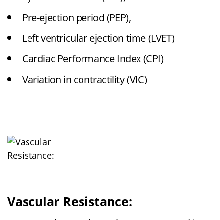
Pre-ejection period (PEP),
Left ventricular ejection time (LVET)
Cardiac Performance Index (CPI)
Variation in contractility (VIC)
Vascular Resistance: