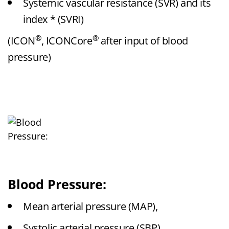
Systemic vascular resistance (SVR) and its
index * (SVRI)
®
®
(ICON
, ICONCore
after input of blood
pressure)
Blood Pressure:
Mean arterial pressure (MAP),
Systolic arterial pressure (SBP),