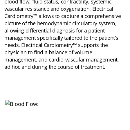
blood flow, fluid status, contractility, systemic
vascular resistance and oxygenation. Electrical
Cardiometry™ allows to capture a comprehensive
picture of the hemodynamic circulatory system,
allowing differential diagnosis for a patient
management specifically tailored to the patient’s
needs. Electrical Cardiometry™ supports the
physician to find a balance of volume
management, and cardio-vascular management,
ad hoc and during the course of treatment.