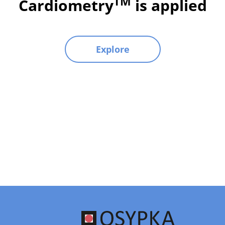
TM
Cardiometry
is applied
Explore