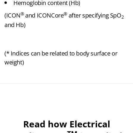
Hemoglobin content (Hb)
®
®
(ICON
and ICONCore
after specifying SpO
2
and Hb)
(* Indices can be related to body surface or
weight)
Read how Electrical