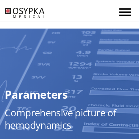
Parameters
Comprehensive picture of
hemodynamics