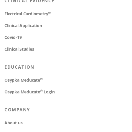
CLINICAL EVIDENCE
Electrical Cardiometry™
Clinical Application
Covid-19
Clinical Studies
EDUCATION
®
Osypka Meducate
®
Osypka Meducate
Login
COMPANY
About us