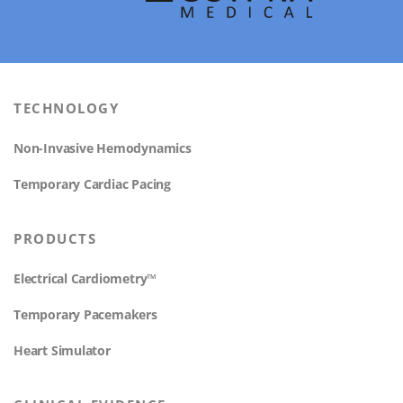
TECHNOLOGY
Non-Invasive Hemodynamics
Temporary Cardiac Pacing
PRODUCTS
Electrical Cardiometry™
Temporary Pacemakers
Heart Simulator