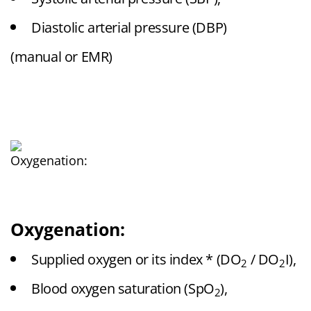
Diastolic arterial pressure (DBP)
(manual or EMR)
Oxygenation:
Supplied oxygen or its index * (DO
/ DO
I),
2
2
Blood oxygen saturation (SpO
),
2