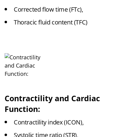
Corrected flow time (FTc),
Thoracic fluid content (TFC)
Contractility and Cardiac
Function:
Contractility index (ICON),
Systolic time ratio (STR),