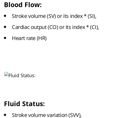
Blood Flow:
Stroke volume (SV) or its index * (SI),
Cardiac output (CO) or its index * (CI),
Heart rate (HR)
Fluid Status:
Stroke volume variation (SVV),