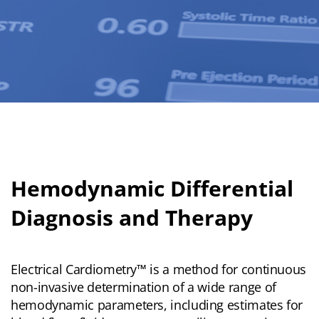
Hemodynamic Differential
Diagnosis and Therapy
Electrical Cardiometry™ is a method for continuous
non-invasive determination of a wide range of
hemodynamic parameters, including estimates for