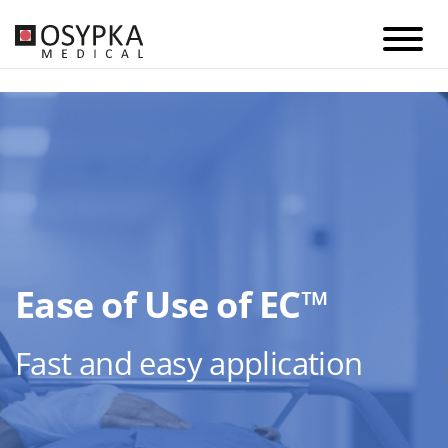
Ease of Use of EC™
Fast and easy application