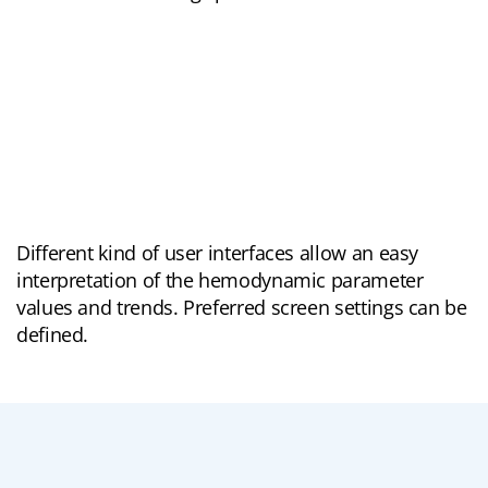
Different kind of user interfaces allow an easy
interpretation of the hemodynamic parameter
values and trends. Preferred screen settings can be
defined.