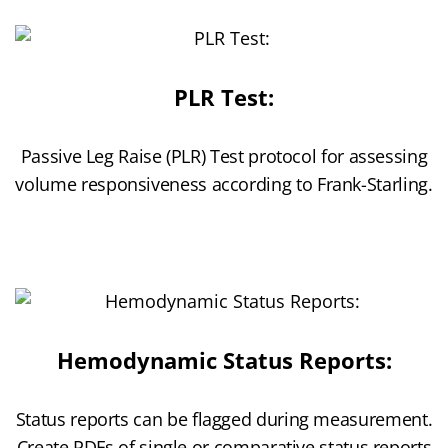
PLR Test:
Passive Leg Raise (PLR) Test protocol for assessing
volume responsiveness according to Frank-Starling.
Hemodynamic Status Reports:
Status reports can be flagged during measurement.
Create PDFs of single or comparative status reports