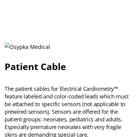
Patient Cable
The patient cables for Electrical Cardiometry™
feature labeled and color-coded leads which must
be attached to specific sensors (not applicable to
prewired sensors). Sensors are offered for the
patient groups: neonates, pediatrics and adults.
Especially premature neonates with very fragile
skins are demanding special care.