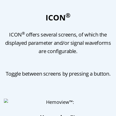
®
ICON
®
ICON
offers several screens, of which the
displayed parameter and/or signal waveforms
are configurable.
Toggle between screens by pressing a button.