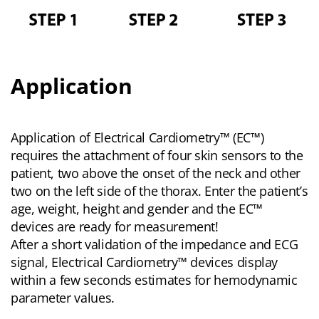
Application
Application of Electrical Cardiometry™ (EC™)
requires the attachment of four skin sensors to the
patient, two above the onset of the neck and other
two on the left side of the thorax. Enter the patient’s
age, weight, height and gender and the EC™
devices are ready for measurement!
After a short validation of the impedance and ECG
signal, Electrical Cardiometry™ devices display
within a few seconds estimates for hemodynamic
parameter values.