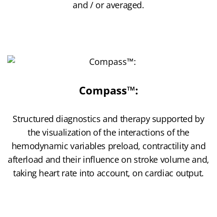
and / or averaged.
Compass™:
Structured diagnostics and therapy supported by
the visualization of the interactions of the
hemodynamic variables preload, contractility and
afterload and their influence on stroke volume and,
taking heart rate into account, on cardiac output.