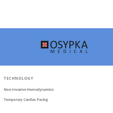
TECHNOLOGY
Non-Invasive Hemodynamics
Temporary Cardiac Pacing