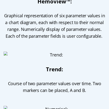
Hemoview™:
Graphical representation of six parameter values in
a chart diagram, each with respect to their normal
range. Numerically display of parameter values.
Each of the parameter fields is user configurable.
Trend:
Course of two parameter values over time. Two
markers can be placed, A and B.