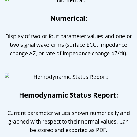
Numerical:
Display of two or four parameter values and one or
two signal waveforms (surface ECG, impedance
change ΔZ, or rate of impedance change dZ/dt).
Hemodynamic Status Report:
Current parameter values shown numerically and
graphed with respect to their normal values. Can
be stored and exported as PDF.