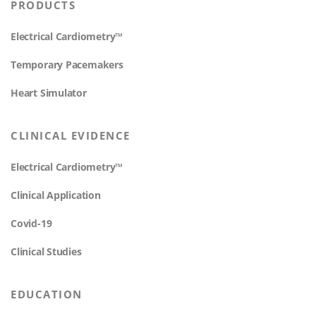
PRODUCTS
Electrical Cardiometry™
Temporary Pacemakers
Heart Simulator
CLINICAL EVIDENCE
Electrical Cardiometry™
Clinical Application
Covid-19
Clinical Studies
EDUCATION