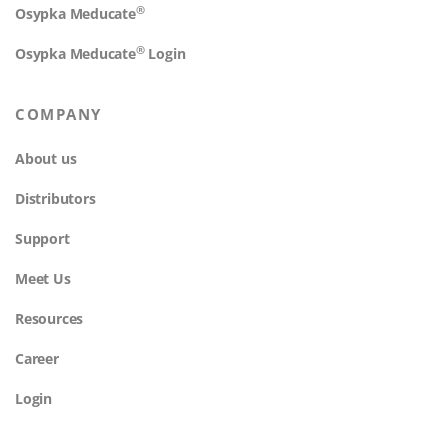
®
Osypka Meducate
®
Osypka Meducate
Login
COMPANY
About us
Distributors
Support
Meet Us
Resources
Career
Login