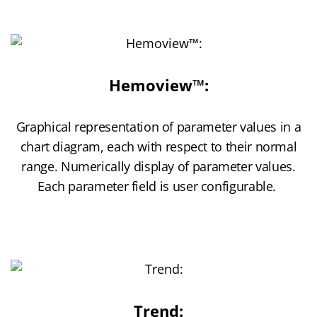
Hemoview™:
Graphical representation of parameter values in a
chart diagram, each with respect to their normal
range. Numerically display of parameter values.
Each parameter field is user configurable.
Trend: