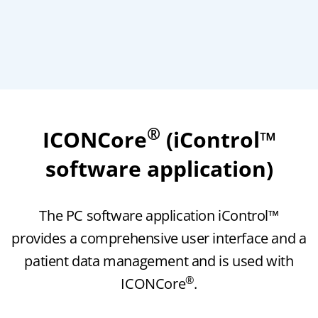
®
ICONCore
(iControl™
software application)
The PC software application iControl™
provides a comprehensive user interface and a
patient data management and is used with
®
ICONCore
.