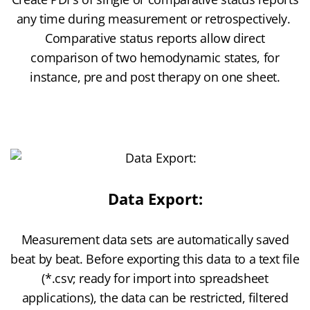
any time during measurement or retrospectively.
Comparative status reports allow direct
comparison of two hemodynamic states, for
instance, pre and post therapy on one sheet.
Data Export:
Measurement data sets are automatically saved
beat by beat. Before exporting this data to a text file
(*.csv; ready for import into spreadsheet
applications), the data can be restricted, filtered