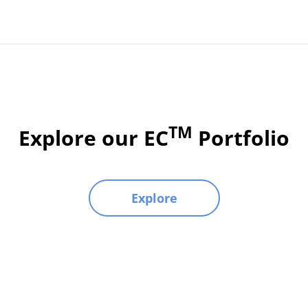
TM
Explore our EC
Portfolio
Explore