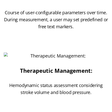
Course of user-configurable parameters over time.
During measurement, a user may set predefined or
free text markers.
Therapeutic Management:
Hemodynamic status assessment considering
stroke volume and blood pressure.