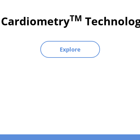
TM
l Cardiometry
Technolog
Explore