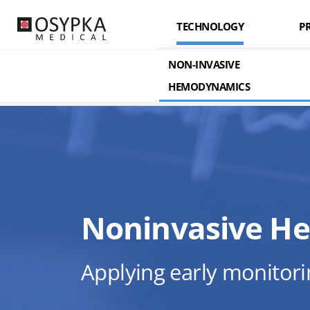
TECHNOLOGY
P
ABOUT US
ELECTRICA
ELECTR
NON-INVASIVE
HEMODYNAMICS
KEY FEATURES
OSY
Noninvasive H
Applying early monitori