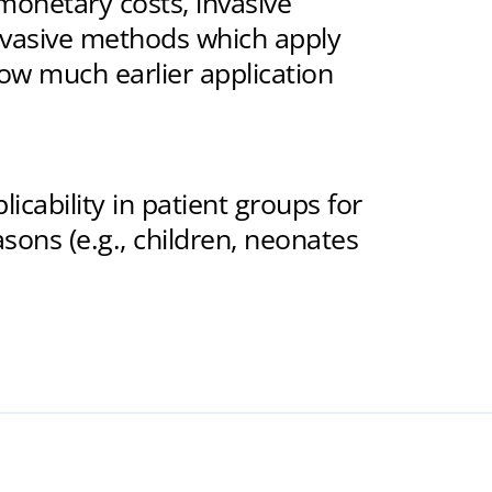
 monetary costs, invasive
nvasive methods which apply
low much earlier application
cability in patient groups for
sons (e.g., children, neonates