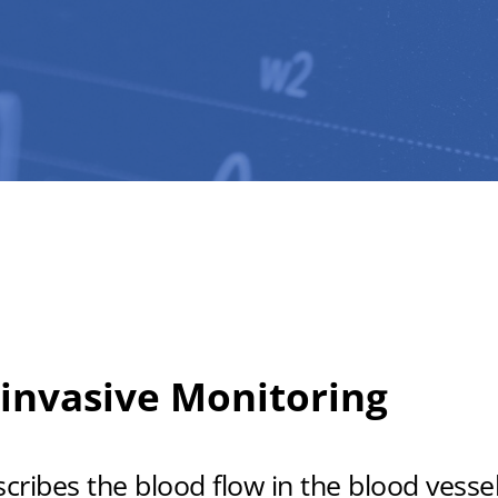
invasive Monitoring
ibes the blood flow in the blood vessels