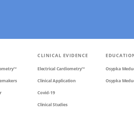
CLINICAL EVIDENCE
EDUCATIO
diometry™
Electrical Cardiometry™
Osypka Medu
cemakers
Clinical Application
Osypka Medu
r
Covid-19
Clinical Studies