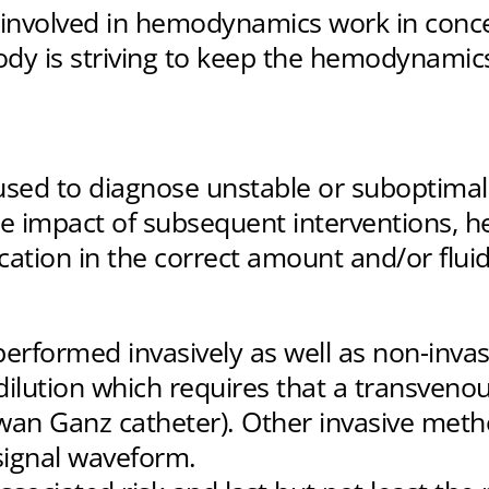
s involved in hemodynamics work in conce
dy is striving to keep the hemodynamics
ed to diagnose unstable or suboptimal 
he impact of subsequent interventions, h
cation in the correct amount and/or fluid
formed invasively as well as non-invasiv
lution which requires that a transveno
an Ganz catheter). Other invasive method
signal waveform.