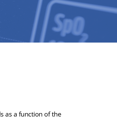
 as a function of the