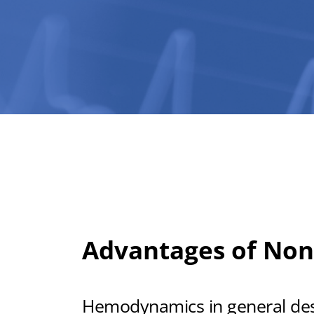
Advantages of Non
Hemodynamics in general descr