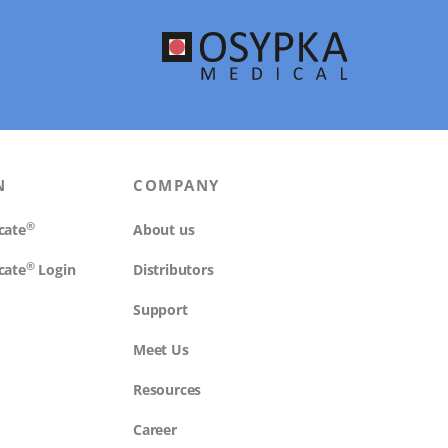
N
COMPANY
®
cate
About us
®
cate
Login
Distributors
Support
Meet Us
Resources
Career