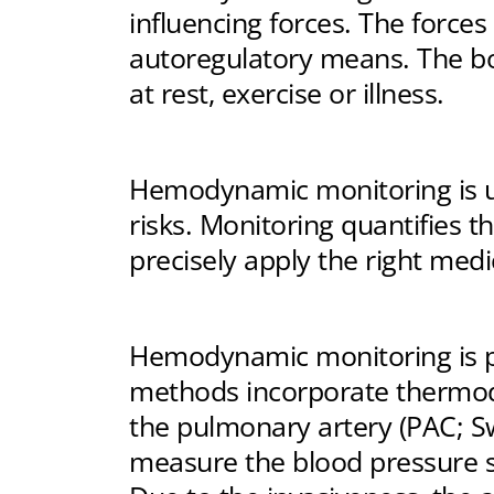
influencing forces. The force
autoregulatory means. The bo
at rest, exercise or illness.
Hemodynamic monitoring is us
risks. Monitoring quantifies t
precisely apply the right medi
Hemodynamic monitoring is per
methods incorporate thermodi
the pulmonary artery (PAC; Sw
measure the blood pressure 