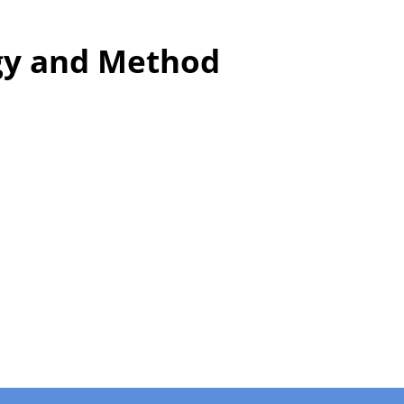
y and Method