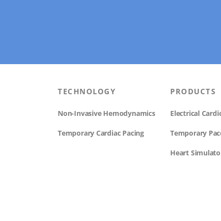
TECHNOLOGY
PRODUCTS
Non-Invasive Hemodynamics
Electrical Car
Temporary Cardiac Pacing
Temporary Pa
Heart Simulato