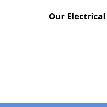
Our Electrica