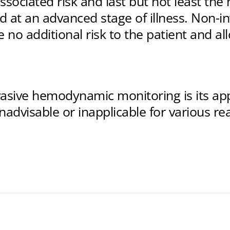
ssociated risk and last but not least the
 at an advanced stage of illness. Non-i
 no additional risk to the patient and al
sive hemodynamic monitoring is its appli
advisable or inapplicable for various rea