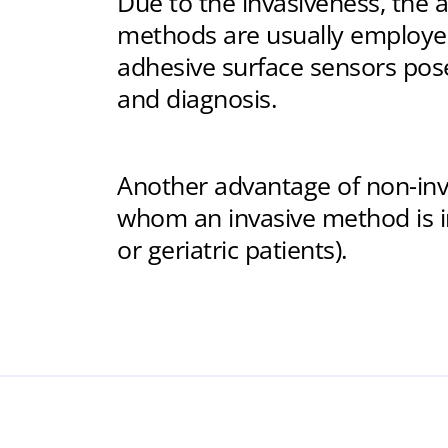
Due to the invasiveness, the a
methods are usually employed
adhesive surface sensors pose
and diagnosis.
Another advantage of non-inva
whom an invasive method is in
or geriatric patients).