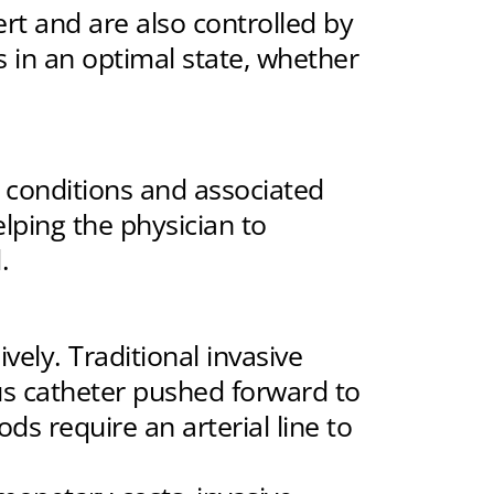
rt and are also controlled by
 in an optimal state, whether
conditions and associated
elping the physician to
.
ely. Traditional invasive
us catheter pushed forward to
s require an arterial line to