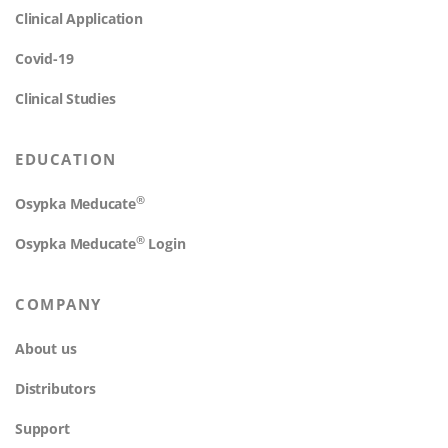
Clinical Application
Covid-19
Clinical Studies
EDUCATION
®
Osypka Meducate
®
Osypka Meducate
Login
COMPANY
About us
Distributors
Support