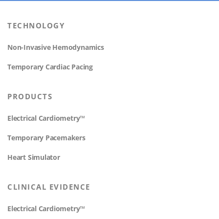
TECHNOLOGY
Non-Invasive Hemodynamics
Temporary Cardiac Pacing
PRODUCTS
Electrical Cardiometry™
Temporary Pacemakers
Heart Simulator
CLINICAL EVIDENCE
Electrical Cardiometry™