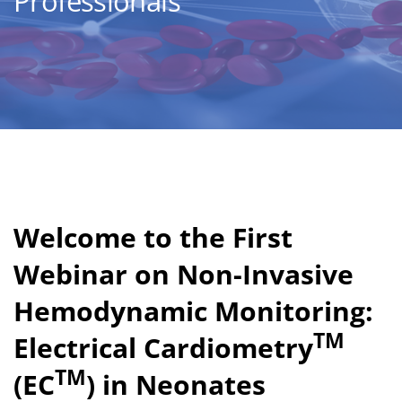
Professionals
Welcome to the First
Webinar on Non-Invasive
Hemodynamic Monitoring:
TM
Electrical Cardiometry
TM
(EC
) in Neonates