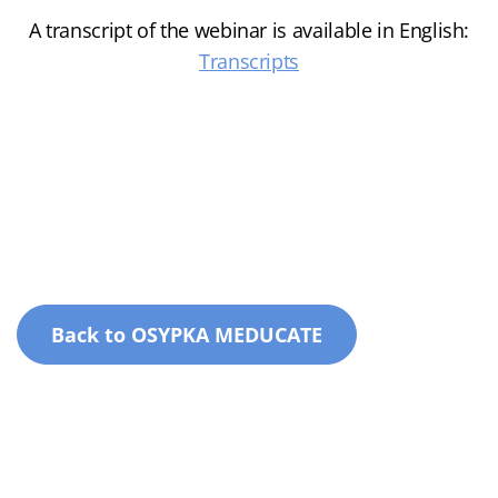
A transcript of the webinar is available in English:
Transcripts
Back to OSYPKA MEDUCATE