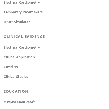
Electrical Cardiometry™
Temporary Pacemakers
Heart Simulator
CLINICAL EVIDENCE
Electrical Cardiometry™
Clinical Application
Covid-19
Clinical Studies
EDUCATION
®
Osypka Meducate