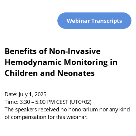
Webinar Transcripts
Benefits of Non-Invasive
Hemodynamic Monitoring in
Children and Neonates
Date: July 1, 2025
Time: 3:30 – 5:00 PM CEST (UTC+02)
The speakers received no honorarium nor any kind
of compensation for this webinar.