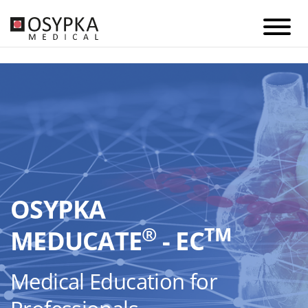
OSYPKA
®
TM
MEDUCATE
- EC
Medical Education for