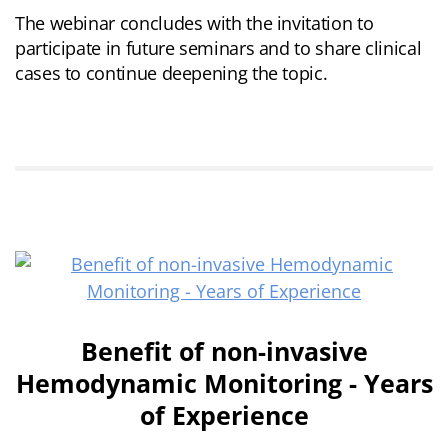
The webinar concludes with the invitation to
participate in future seminars and to share clinical
cases to continue deepening the topic.
Benefit of non-invasive
Hemodynamic Monitoring - Years
of Experience