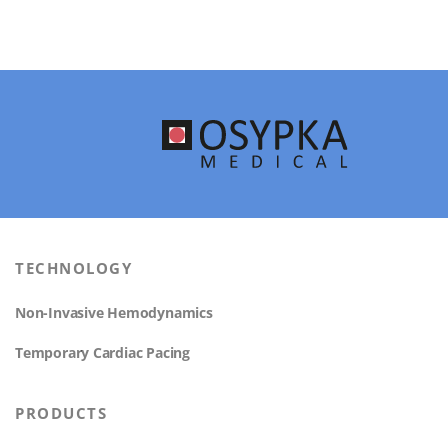
TECHNOLOGY
Non-Invasive Hemodynamics
Temporary Cardiac Pacing
PRODUCTS