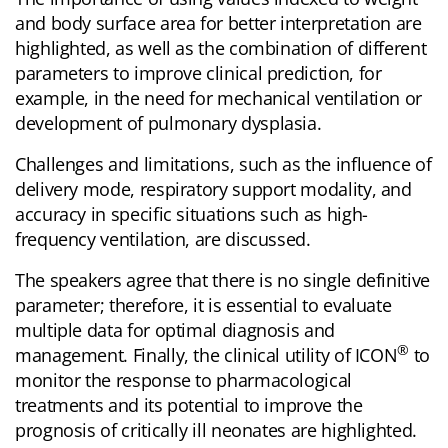
and body surface area for better interpretation are
highlighted, as well as the combination of different
parameters to improve clinical prediction, for
example, in the need for mechanical ventilation or
development of pulmonary dysplasia.
Challenges and limitations, such as the influence of
delivery mode, respiratory support modality, and
accuracy in specific situations such as high-
frequency ventilation, are discussed.
The speakers agree that there is no single definitive
parameter; therefore, it is essential to evaluate
multiple data for optimal diagnosis and
®
management. Finally, the clinical utility of ICON
to
monitor the response to pharmacological
treatments and its potential to improve the
prognosis of critically ill neonates are highlighted.