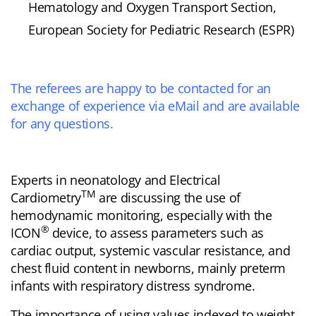
Hematology and Oxygen Transport Section,
European Society for Pediatric Research (ESPR)
The referees are happy to be contacted for an
exchange of experience via eMail and are available
for any questions.
Experts in neonatology and Electrical
TM
Cardiometry
are discussing the use of
hemodynamic monitoring, especially with the
®
ICON
device, to assess parameters such as
cardiac output, systemic vascular resistance, and
chest fluid content in newborns, mainly preterm
infants with respiratory distress syndrome.
The importance of using values indexed to weight