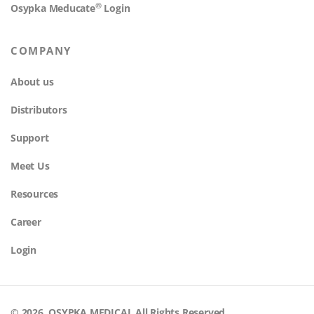
®
Osypka Meducate
Login
COMPANY
About us
Distributors
Support
Meet Us
Resources
Career
Login
© 2026. OSYPKA MEDICAL All Rights Reserved.