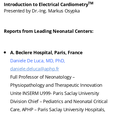
TM
Introduction to Electrical Cardiometry
Presented by Dr.-Ing. Markus Osypka
Reports from Leading Neonatal Centers:
A. Beclere Hospital, Paris, France
Daniele De Luca, MD, PhD,
daniele.deluca@aphp.fr
Full Professor of Neonatology –
Physiopathology and Therapeutic Innovation
Unite INSERM U999- Paris Saclay University
Division Chief – Pediatrics and Neonatal Critical
Care, APHP – Paris Saclay University Hospitals,