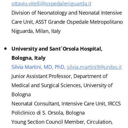
ottavio.vitelli@ospedaleniguarda.it
Division of Neonatology and Neonatal Intensive
Care Unit, ASST Grande Ospedale Metropolitano
Niguarda, Milan, Italy
University and Sant´Orsola Hospital,
Bologna, Italy
Silvia Martini, MD, PhD,
silvia.martini9@unibo.it
Junior Assistant Professor, Department of
Medical and Surgical Sciences, University of
Bologna
Neonatal Consultant, Intensive Care Unit, IRCCS
Policlinico di S. Orsola, Bologna
Young Section Council Member, Circulation,