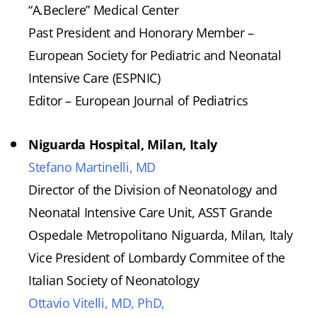
“A.Beclere” Medical Center
Past President and Honorary Member –
European Society for Pediatric and Neonatal
Intensive Care (ESPNIC)
Editor – European Journal of Pediatrics
Niguarda Hospital, Milan, Italy
Stefano Martinelli, MD
Director of the Division of Neonatology and
Neonatal Intensive Care Unit, ASST Grande
Ospedale Metropolitano Niguarda, Milan, Italy
Vice President of Lombardy Commitee of the
Italian Society of Neonatology
Ottavio Vitelli, MD, PhD,